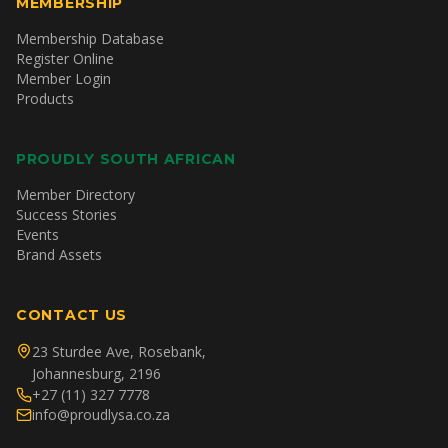
MEMBERSHIP
Membership Database
Register Online
Member Login
Products
PROUDLY SOUTH AFRICAN
Member Directory
Success Stories
Events
Brand Assets
CONTACT US
23 Sturdee Ave, Rosebank,
Johannesburg, 2196
+27 (11) 327 7778
info@proudlysa.co.za