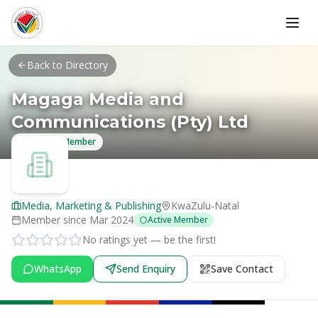
Skip to main content
Back to Directory
Magaga Media and
Communications (Pty) Ltd
Verified Member
Media, Marketing & Publishing
KwaZulu-Natal
Member since
Mar 2024
Active Member
No ratings yet — be the first!
WhatsApp
Send Enquiry
Save Contact