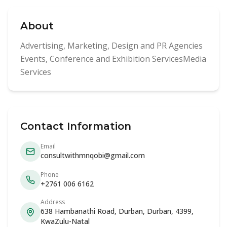
About
Advertising, Marketing, Design and PR Agencies
Events, Conference and Exhibition ServicesMedia
Services
Contact Information
Email
consultwithmnqobi@gmail.com
Phone
+2761 006 6162
Address
638 Hambanathi Road, Durban, Durban, 4399,
KwaZulu-Natal