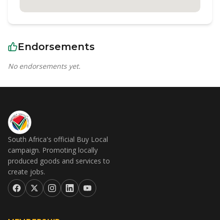
Endorsements
No endorsements yet.
South Africa's official Buy Local
campaign. Promoting locally
produced goods and services to
create jobs.