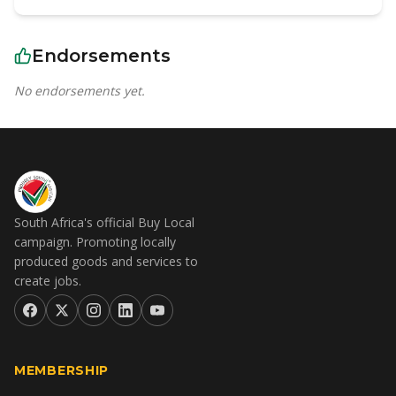
Endorsements
No endorsements yet.
South Africa's official Buy Local
campaign. Promoting locally
produced goods and services to
create jobs.
MEMBERSHIP