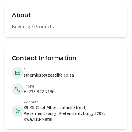
About
Beverage Products
Contact Information
Email
sthembiso@zestilife.co.za
Phone
+2733 342 7136
Address
39-45 Chief Albert Luthuli Street,
Pietermaritzburg, Pietermaritzburg, 3208,
KwaZulu-Natal