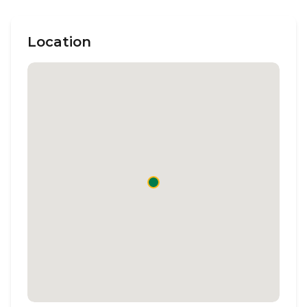
Location