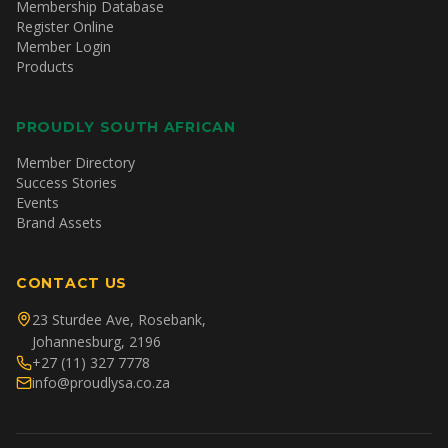
Membership Database
Register Online
Member Login
Products
PROUDLY SOUTH AFRICAN
Member Directory
Success Stories
Events
Brand Assets
CONTACT US
23 Sturdee Ave, Rosebank,
Johannesburg, 2196
+27 (11) 327 7778
info@proudlysa.co.za