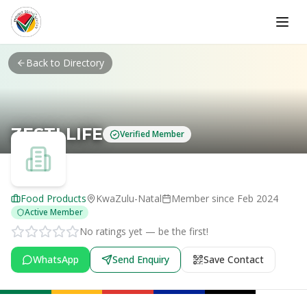
Skip to main content
Back to Directory
ZESTI LIFE
Verified Member
Food Products
KwaZulu-Natal
Member since
Feb 2024
Active Member
No ratings yet — be the first!
WhatsApp
Send Enquiry
Save Contact