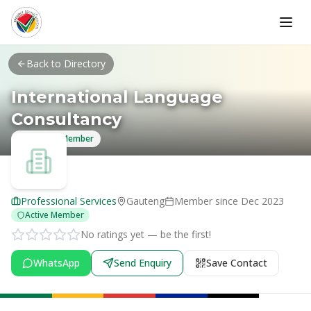
Skip to main content
Back to Directory
International Language
Consultancy
Verified Member
Professional Services
Gauteng
Member since
Dec 2023
Active Member
No ratings yet — be the first!
WhatsApp
Send Enquiry
Save Contact