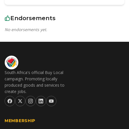
Endorsements
No endorsements yet.
South Africa's official Buy Local
campaign. Promoting locally
produced goods and services to
create jobs.
MEMBERSHIP