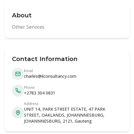
About
Other Services
Contact Information
Email
charles@ilconsultancy.com
Phone
+2783 304 0831
Address
UNIT 14, PARK STREET ESTATE, 47 PARK
STREET, OAKLANDS, JOHANNNESBURG,
JOHANNNESBURG, 2121, Gauteng