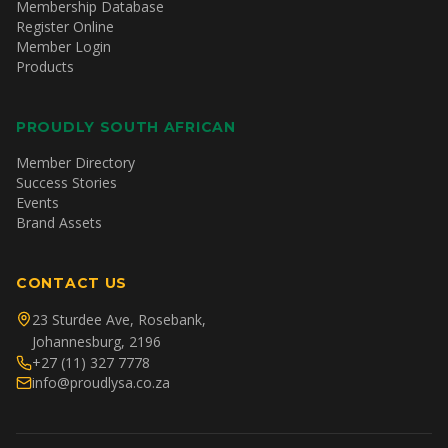
Membership Database
Register Online
Member Login
Products
PROUDLY SOUTH AFRICAN
Member Directory
Success Stories
Events
Brand Assets
CONTACT US
23 Sturdee Ave, Rosebank,
Johannesburg, 2196
+27 (11) 327 7778
info@proudlysa.co.za