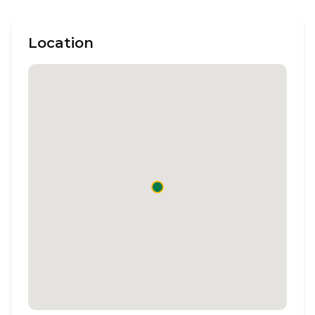
Location