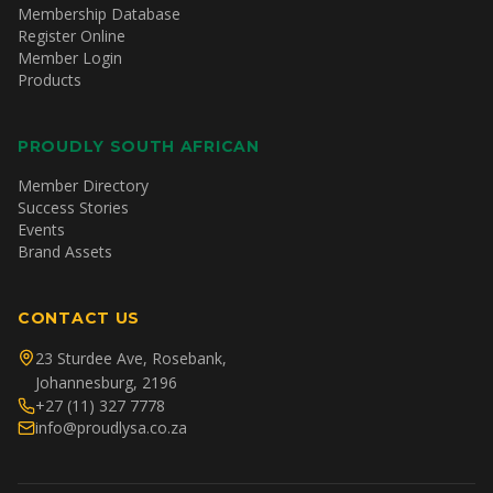
Membership Database
Register Online
Member Login
Products
PROUDLY SOUTH AFRICAN
Member Directory
Success Stories
Events
Brand Assets
CONTACT US
23 Sturdee Ave, Rosebank,
Johannesburg, 2196
+27 (11) 327 7778
info@proudlysa.co.za