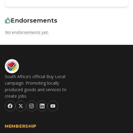
Endorsements
No endorsements yet.
South Africa's official Buy Local
campaign. Promoting locally
produced goods and services to
create jobs.
MEMBERSHIP