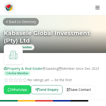
Skip to main content
Back to Directory
Kabasele Global Investment
(Pty) Ltd
Verified Member
Property & Real Estate
Gauteng
Member since
Dec 2023
Active Member
No ratings yet — be the first!
WhatsApp
Send Enquiry
Save Contact