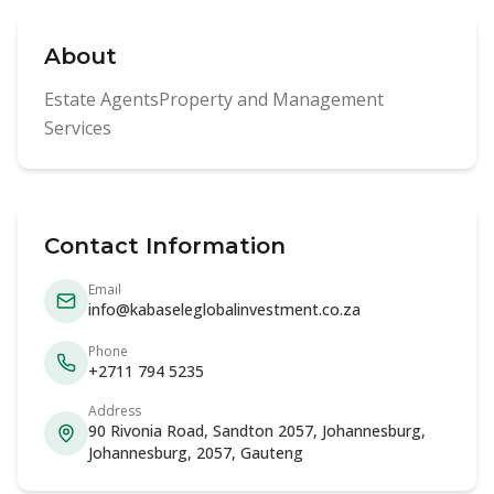
About
Estate AgentsProperty and Management
Services
Contact Information
Email
info@kabaseleglobalinvestment.co.za
Phone
+2711 794 5235
Address
90 Rivonia Road, Sandton 2057, Johannesburg,
Johannesburg, 2057, Gauteng