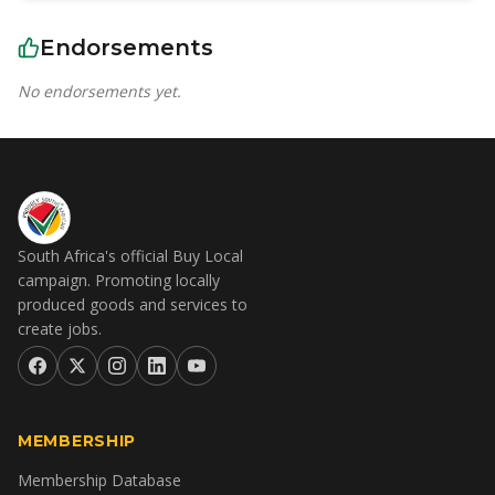
Endorsements
No endorsements yet.
South Africa's official Buy Local
campaign. Promoting locally
produced goods and services to
create jobs.
MEMBERSHIP
Membership Database