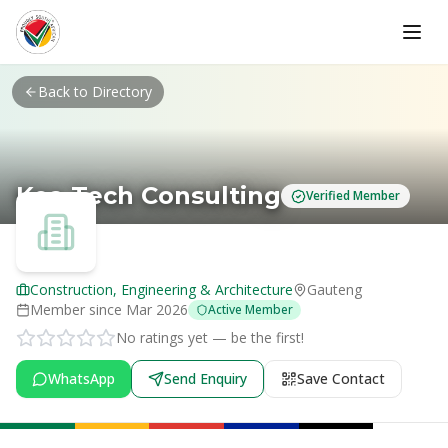
Skip to main content
Back to Directory
Kea Tech Consulting
Verified Member
Construction, Engineering & Architecture
Gauteng
Member since
Mar 2026
Active Member
No ratings yet — be the first!
WhatsApp
Send Enquiry
Save Contact