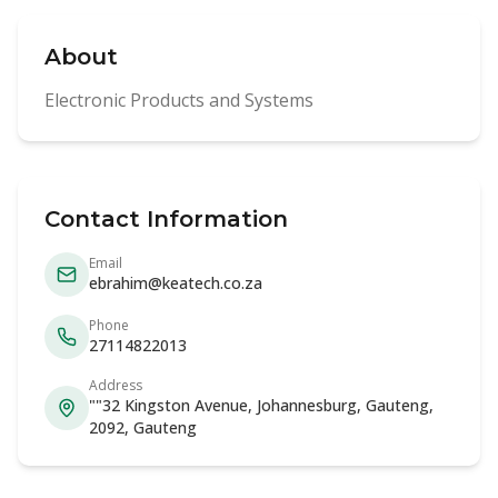
About
Electronic Products and Systems
Contact Information
Email
ebrahim@keatech.co.za
Phone
27114822013
Address
""32 Kingston Avenue, Johannesburg, Gauteng,
2092, Gauteng