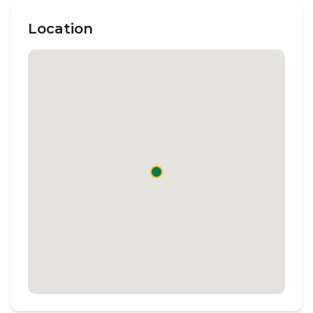
Location