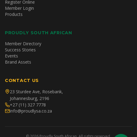
Register Online
Member Login
Products
PROUDLY SOUTH AFRICAN
Member Directory
Success Stories
Events
Brand Assets
CONTACT US
23 Sturdee Ave, Rosebank,
Johannesburg, 2196
+27 (11) 327 7778
info@proudlysa.co.za
©
2026
Proudly South African. All rights reserved.