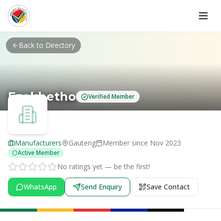
Skip to main content
Back to Directory
Ezokhetho
Verified Member
Manufacturers
Gauteng
Member since
Nov 2023
Active Member
No ratings yet — be the first!
WhatsApp
Send Enquiry
Save Contact