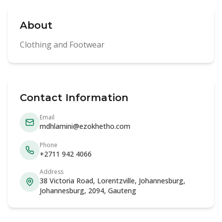
About
Clothing and Footwear
Contact Information
Email
mdhlamini@ezokhetho.com
Phone
+2711 942 4066
Address
38 Victoria Road, Lorentzville, Johannesburg,
Johannesburg, 2094, Gauteng