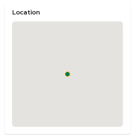
Location