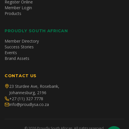
Register Online
Member Login
Products
PROUDLY SOUTH AFRICAN
Member Directory
Success Stories
Events
Brand Assets
CONTACT US
23 Sturdee Ave, Rosebank,
Johannesburg, 2196
+27 (11) 327 7778
info@proudlysa.co.za
©
2026
Proudly South African. All rights reserved.