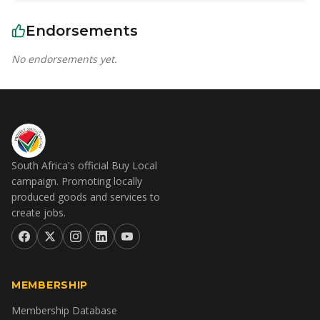
Endorsements
No endorsements yet.
South Africa's official Buy Local
campaign. Promoting locally
produced goods and services to
create jobs.
MEMBERSHIP
Membership Database