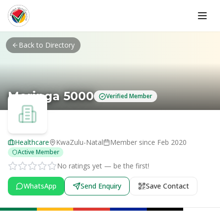
Skip to main content
Back to Directory
Moringa 5000
Verified Member
Healthcare
KwaZulu-Natal
Member since
Feb 2020
Active Member
No ratings yet — be the first!
WhatsApp
Send Enquiry
Save Contact