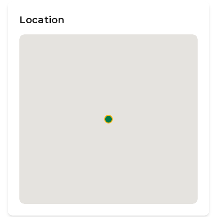
Location