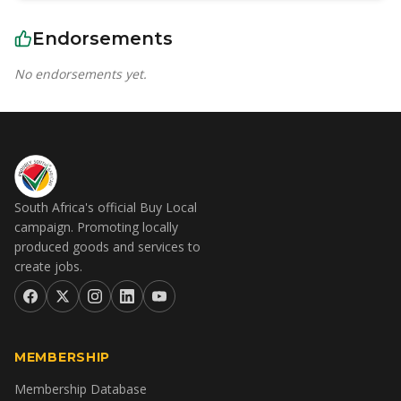
Endorsements
No endorsements yet.
South Africa's official Buy Local
campaign. Promoting locally
produced goods and services to
create jobs.
MEMBERSHIP
Membership Database