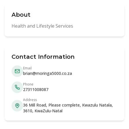
About
Health and Lifestyle Services
Contact Information
Email
brian@moringa5000.co.za
Phone
27311008087
Address
36 Mill Road, Please complete, Kwazulu Natala,
3610, KwaZulu-Natal