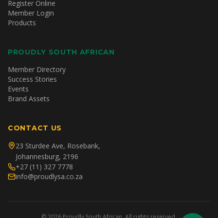
Register Online
Member Login
Products
PROUDLY SOUTH AFRICAN
Member Directory
Success Stories
Events
Brand Assets
CONTACT US
23 Sturdee Ave, Rosebank,
Johannesburg, 2196
+27 (11) 327 7778
info@proudlysa.co.za
©
2026
Proudly South African. All rights reserved.