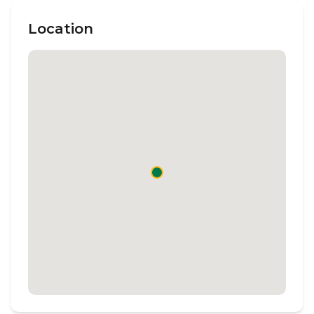
Location