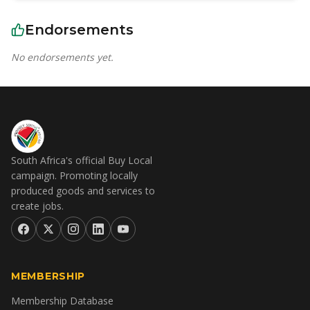
Endorsements
No endorsements yet.
South Africa's official Buy Local
campaign. Promoting locally
produced goods and services to
create jobs.
MEMBERSHIP
Membership Database