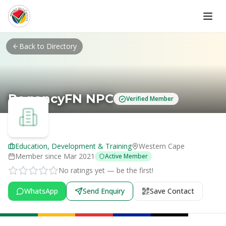
Skip to main content
Back to Directory
RegencyFN NPC
Verified Member
Education, Development & Training
Western Cape
Member since
Mar 2021
Active Member
No ratings yet — be the first!
WhatsApp
Send Enquiry
Save Contact