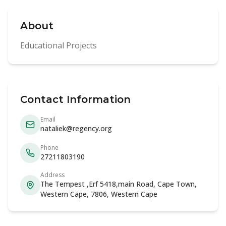
About
Educational Projects
Contact Information
Email
nataliek@regency.org
Phone
27211803190
Address
The Tempest ,Erf 5418,main Road, Cape Town,
Western Cape, 7806, Western Cape