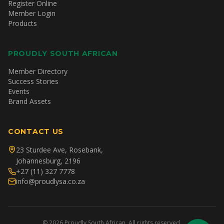
Register Online
Member Login
Products
PROUDLY SOUTH AFRICAN
Member Directory
Success Stories
Events
Brand Assets
CONTACT US
23 Sturdee Ave, Rosebank,
Johannesburg, 2196
+27 (11) 327 7778
info@proudlysa.co.za
©
2026
Proudly South African. All rights reserved.