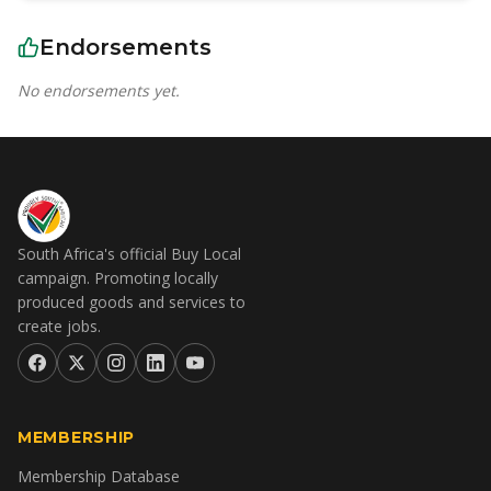
Endorsements
No endorsements yet.
South Africa's official Buy Local
campaign. Promoting locally
produced goods and services to
create jobs.
MEMBERSHIP
Membership Database