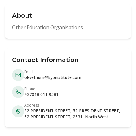
About
Other Education Organisations
Contact Information
Email
olwethum@kybinstitute.com
Phone
+27018 011 9581
Address
52 PRESIDENT STREET, 52 PRESIDENT STREET,
52 PRESIDENT STREET, 2531, North West