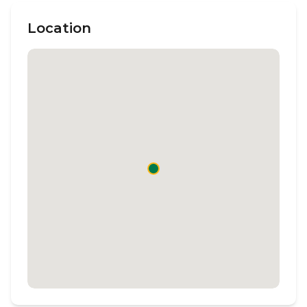
Location