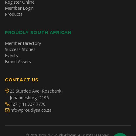
Register Online
Member Login
Products
PROUDLY SOUTH AFRICAN
Member Directory
Success Stories
Events
Brand Assets
CONTACT US
23 Sturdee Ave, Rosebank,
Johannesburg, 2196
+27 (11) 327 7778
info@proudlysa.co.za
©
2026
Proudly South African. All rights reserved.