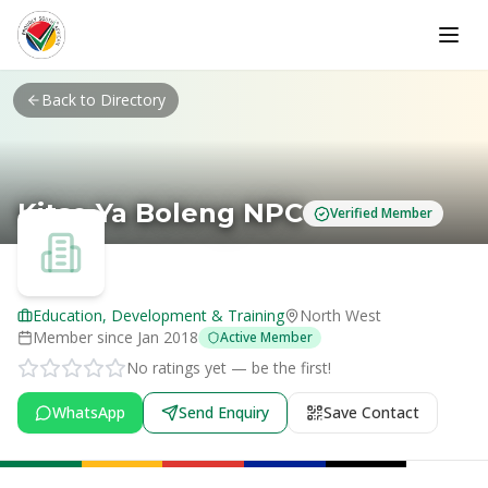
Skip to main content
Back to Directory
Kitso Ya Boleng NPC
Verified Member
Education, Development & Training
North West
Member since
Jan 2018
Active Member
No ratings yet — be the first!
WhatsApp
Send Enquiry
Save Contact