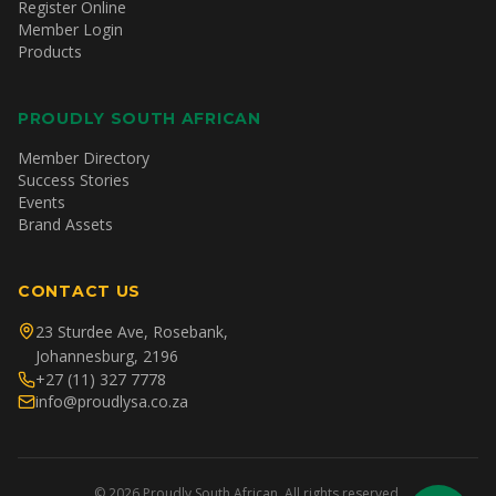
Register Online
Member Login
Products
PROUDLY SOUTH AFRICAN
Member Directory
Success Stories
Events
Brand Assets
CONTACT US
23 Sturdee Ave, Rosebank,
Johannesburg, 2196
+27 (11) 327 7778
info@proudlysa.co.za
©
2026
Proudly South African. All rights reserved.