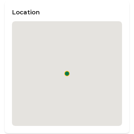
Location