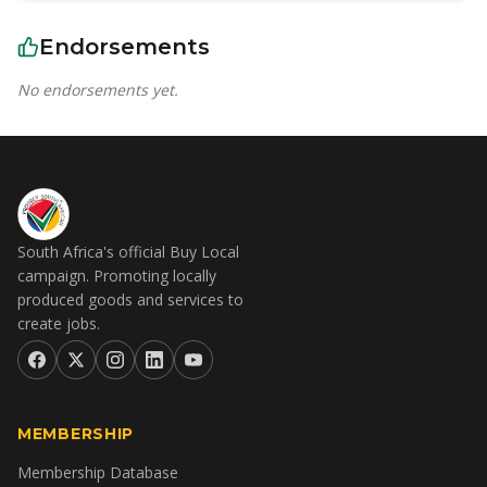
Endorsements
No endorsements yet.
South Africa's official Buy Local
campaign. Promoting locally
produced goods and services to
create jobs.
MEMBERSHIP
Membership Database