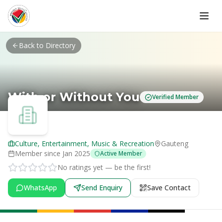
Skip to main content
Back to Directory
With or Without You
Verified Member
Culture, Entertainment, Music & Recreation
Gauteng
Member since
Jan 2025
Active Member
No ratings yet — be the first!
WhatsApp
Send Enquiry
Save Contact