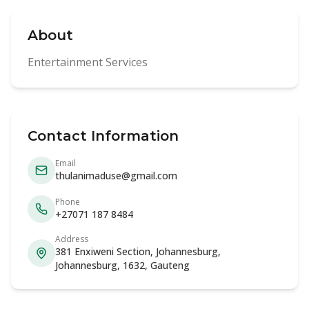
About
Entertainment Services
Contact Information
Email
thulanimaduse@gmail.com
Phone
+27071 187 8484
Address
381 Enxiweni Section, Johannesburg,
Johannesburg, 1632, Gauteng