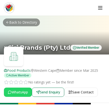
Skip to main content
Back to Directory
uSisi Brands (Pty) Ltd
Verified Member
Food Products
Western Cape
Member since
Mar 2025
Active Member
No ratings yet — be the first!
WhatsApp
Send Enquiry
Save Contact