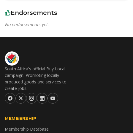
Endorsements
No endorsements yet.
South Africa's official Buy Local
campaign. Promoting locally
produced goods and services to
create jobs.
MEMBERSHIP
Membership Database