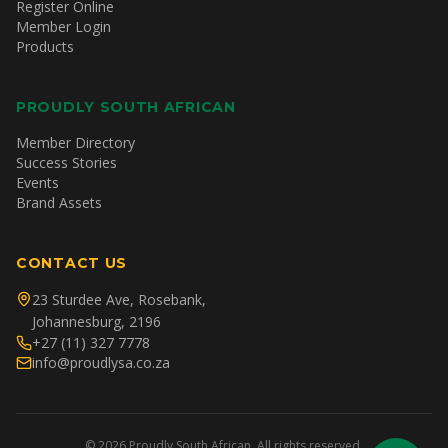
Register Online
Member Login
Products
PROUDLY SOUTH AFRICAN
Member Directory
Success Stories
Events
Brand Assets
CONTACT US
23 Sturdee Ave, Rosebank,
Johannesburg, 2196
+27 (11) 327 7778
info@proudlysa.co.za
©
2026
Proudly South African. All rights reserved.