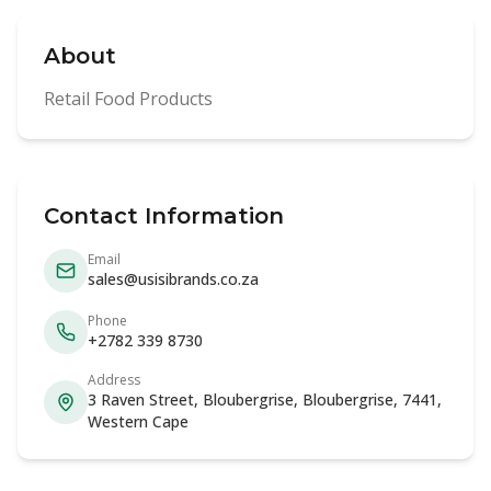
About
Retail Food Products
Contact Information
Email
sales@usisibrands.co.za
Phone
+2782 339 8730
Address
3 Raven Street, Bloubergrise, Bloubergrise, 7441,
Western Cape