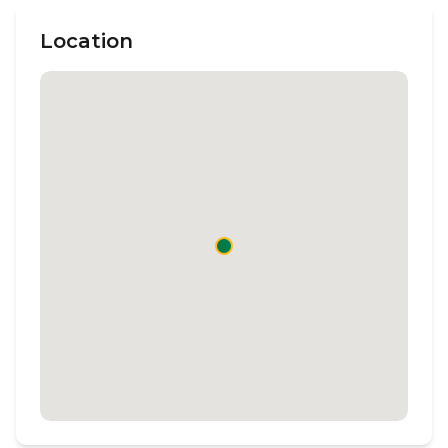
Location