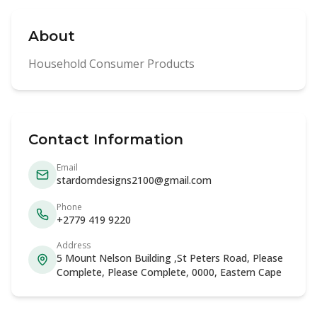
About
Household Consumer Products
Contact Information
Email
stardomdesigns2100@gmail.com
Phone
+2779 419 9220
Address
5 Mount Nelson Building ,St Peters Road, Please
Complete, Please Complete, 0000, Eastern Cape