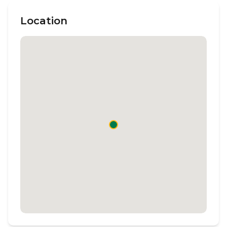
Location