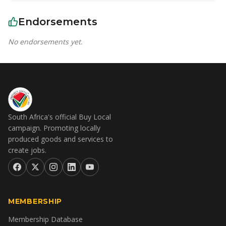
Endorsements
No endorsements yet.
South Africa's official Buy Local
campaign. Promoting locally
produced goods and services to
create jobs.
MEMBERSHIP
Membership Database