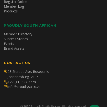
Register Online
Member Login
Products
PROUDLY SOUTH AFRICAN
Member Directory
Success Stories
Events
Brand Assets
CONTACT US
23 Sturdee Ave, Rosebank,
Johannesburg, 2196
+27 (11) 327 7778
info@proudlysa.co.za
©
2026
Proudly South African. All rights reserved.