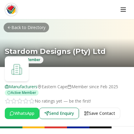
Skip to main content
Back to Directory
Stardom Designs (Pty) Ltd
Verified Member
Manufacturers
Eastern Cape
Member since
Feb 2025
Active Member
No ratings yet — be the first!
WhatsApp
Send Enquiry
Save Contact