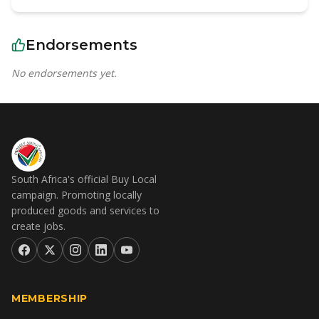
Endorsements
No endorsements yet.
South Africa's official Buy Local
campaign. Promoting locally
produced goods and services to
create jobs.
MEMBERSHIP