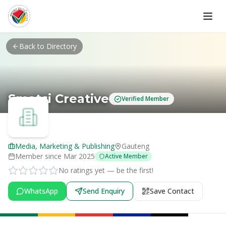
Skip to main content
Back to Directory
Smatsi Creative
Verified Member
Media, Marketing & Publishing
Gauteng
Member since
Mar 2025
Active Member
No ratings yet — be the first!
WhatsApp
Send Enquiry
Save Contact