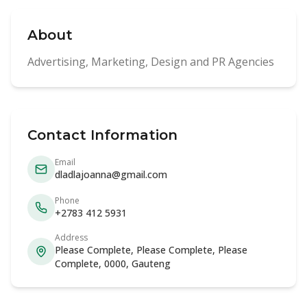
About
Advertising, Marketing, Design and PR Agencies
Contact Information
Email
dladlajoanna@gmail.com
Phone
+2783 412 5931
Address
Please Complete, Please Complete, Please
Complete, 0000, Gauteng