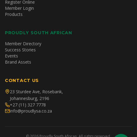
Register Online
Member Login
Products
PROUDLY SOUTH AFRICAN
Member Directory
Success Stories
Events
Brand Assets
CONTACT US
23 Sturdee Ave, Rosebank,
Johannesburg, 2196
+27 (11) 327 7778
info@proudlysa.co.za
©
2026
Proudly South African. All rights reserved.