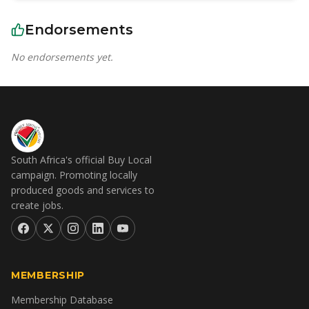
Endorsements
No endorsements yet.
South Africa's official Buy Local
campaign. Promoting locally
produced goods and services to
create jobs.
MEMBERSHIP
Membership Database