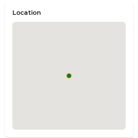
Location