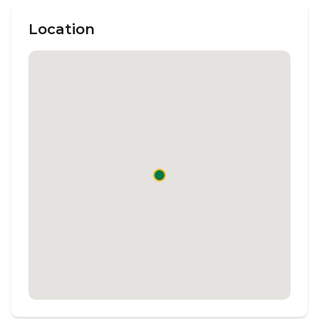
Location