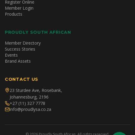
Register Online
Member Login
Products
PROUDLY SOUTH AFRICAN
Member Directory
Success Stories
Events
Brand Assets
CONTACT US
23 Sturdee Ave, Rosebank,
Johannesburg, 2196
+27 (11) 327 7778
info@proudlysa.co.za
©
2026
Proudly South African. All rights reserved.