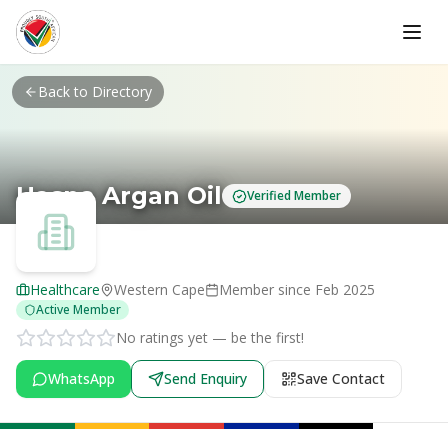
Skip to main content
Back to Directory
Hasna Argan Oil
Verified Member
Healthcare
Western Cape
Member since
Feb 2025
Active Member
No ratings yet — be the first!
WhatsApp
Send Enquiry
Save Contact