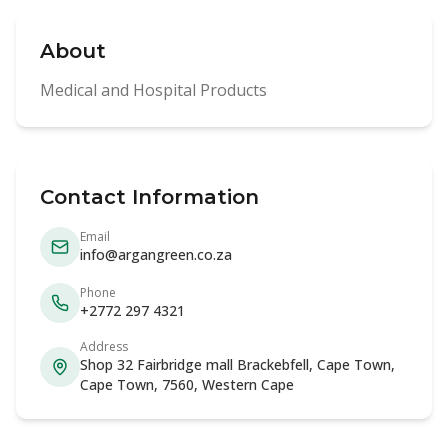
About
Medical and Hospital Products
Contact Information
Email
info@argangreen.co.za
Phone
+2772 297 4321
Address
Shop 32 Fairbridge mall Brackebfell, Cape Town,
Cape Town, 7560, Western Cape