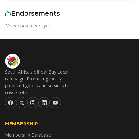
Endorsements
No endorsements yet.
South Africa's official Buy Local
campaign. Promoting locally
produced goods and services to
create jobs.
MEMBERSHIP
Membership Database