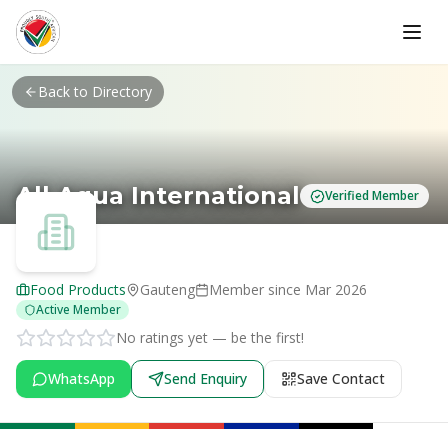
Skip to main content
Back to Directory
All Aqua International
Verified Member
Food Products
Gauteng
Member since
Mar 2026
Active Member
No ratings yet — be the first!
WhatsApp
Send Enquiry
Save Contact