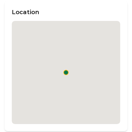
Location