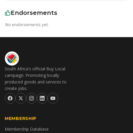
Endorsements
No endorsements yet.
South Africa's official Buy Local
campaign. Promoting locally
produced goods and services to
create jobs.
MEMBERSHIP
Membership Database