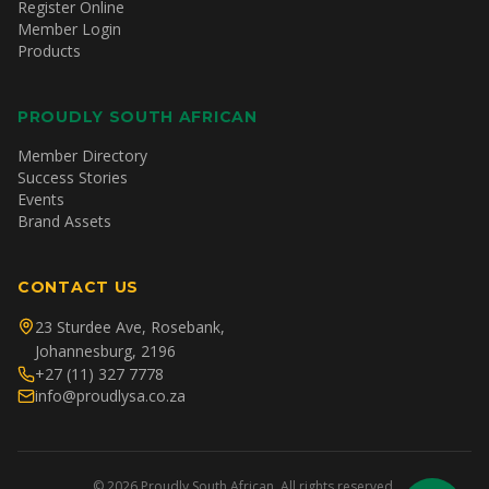
Register Online
Member Login
Products
PROUDLY SOUTH AFRICAN
Member Directory
Success Stories
Events
Brand Assets
CONTACT US
23 Sturdee Ave, Rosebank,
Johannesburg, 2196
+27 (11) 327 7778
info@proudlysa.co.za
©
2026
Proudly South African. All rights reserved.