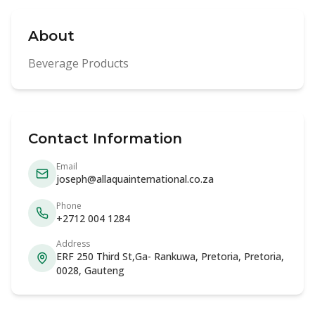
About
Beverage Products
Contact Information
Email
joseph@allaquainternational.co.za
Phone
+2712 004 1284
Address
ERF 250 Third St,Ga- Rankuwa, Pretoria, Pretoria,
0028, Gauteng