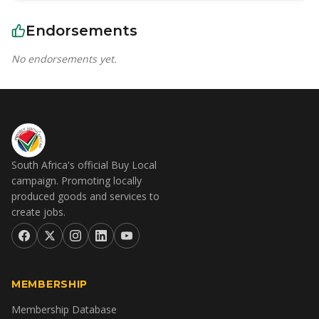
Endorsements
No endorsements yet.
South Africa's official Buy Local
campaign. Promoting locally
produced goods and services to
create jobs.
MEMBERSHIP
Membership Database