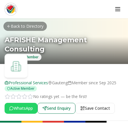
Skip to main content
Back to Directory
AFRISHE Management
Consulting
Verified Member
Professional Services
Gauteng
Member since
Sep 2025
Active Member
No ratings yet — be the first!
WhatsApp
Send Enquiry
Save Contact