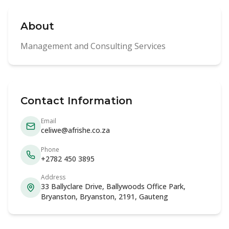
About
Management and Consulting Services
Contact Information
Email
celiwe@afrishe.co.za
Phone
+2782 450 3895
Address
33 Ballyclare Drive, Ballywoods Office Park,
Bryanston, Bryanston, 2191, Gauteng