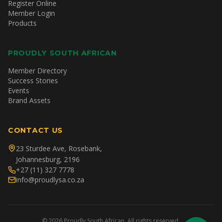
Register Online
Member Login
Products
PROUDLY SOUTH AFRICAN
Member Directory
Success Stories
Events
Brand Assets
CONTACT US
23 Sturdee Ave, Rosebank,
Johannesburg, 2196
+27 (11) 327 7778
info@proudlysa.co.za
©
2026
Proudly South African. All rights reserved.