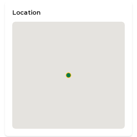
Location