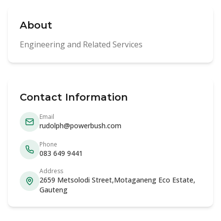
About
Engineering and Related Services
Contact Information
Email
rudolph@powerbush.com
Phone
083 649 9441
Address
2659 Metsolodi Street,Motaganeng Eco Estate,
Gauteng