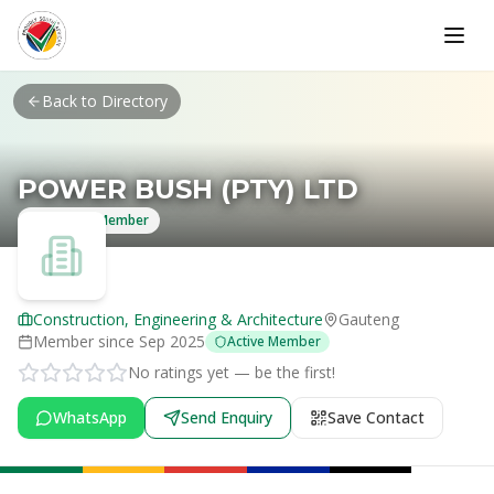
Skip to main content
Back to Directory
POWER BUSH (PTY) LTD
Verified Member
Construction, Engineering & Architecture
Gauteng
Member since
Sep 2025
Active Member
No ratings yet — be the first!
WhatsApp
Send Enquiry
Save Contact