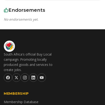
Endorsements
No endorsements yet.
South Africa's official Buy Local
campaign. Promoting locally
produced goods and services to
create jobs.
MEMBERSHIP
Membership Database