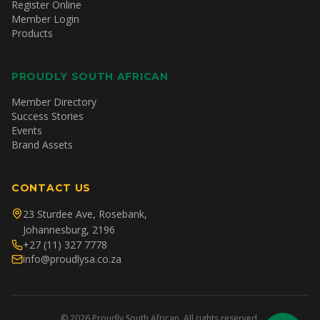
Register Online
Member Login
Products
PROUDLY SOUTH AFRICAN
Member Directory
Success Stories
Events
Brand Assets
CONTACT US
23 Sturdee Ave, Rosebank,
Johannesburg, 2196
+27 (11) 327 7778
info@proudlysa.co.za
©
2026
Proudly South African. All rights reserved.