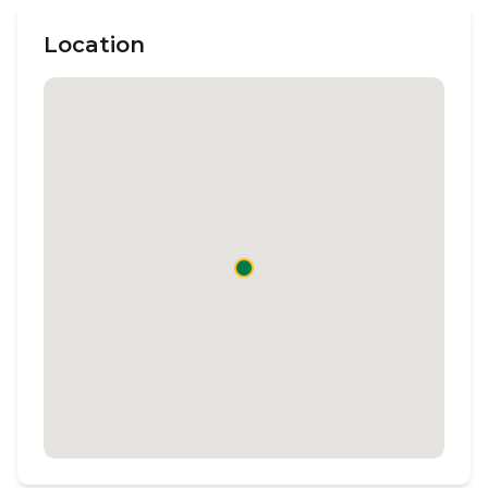
Location