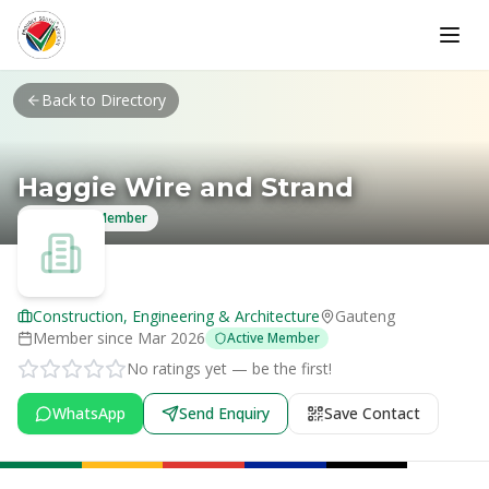
Skip to main content
Back to Directory
Haggie Wire and Strand
Verified Member
Construction, Engineering & Architecture
Gauteng
Member since
Mar 2026
Active Member
No ratings yet — be the first!
WhatsApp
Send Enquiry
Save Contact