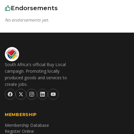
Endorsements
No endorsements yet.
South Africa's official Buy Local
campaign. Promoting locally
produced goods and services to
create jobs.
MEMBERSHIP
Membership Database
Register Online