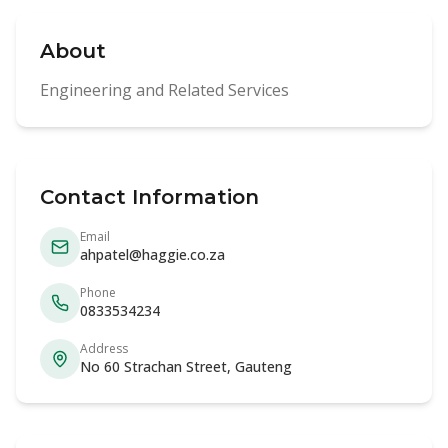
About
Engineering and Related Services
Contact Information
Email
ahpatel@haggie.co.za
Phone
0833534234
Address
No 60 Strachan Street, Gauteng