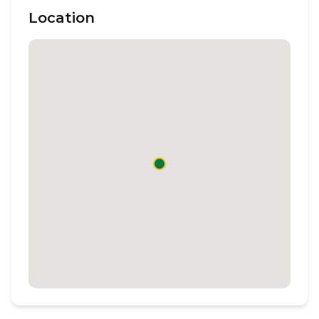
Location