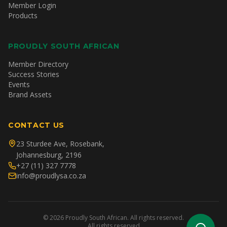
Member Login
Products
PROUDLY SOUTH AFRICAN
Member Directory
Success Stories
Events
Brand Assets
CONTACT US
23 Sturdee Ave, Rosebank,
Johannesburg, 2196
+27 (11) 327 7778
info@proudlysa.co.za
©
2026
Proudly South African. All rights reserved.
All rights reserved