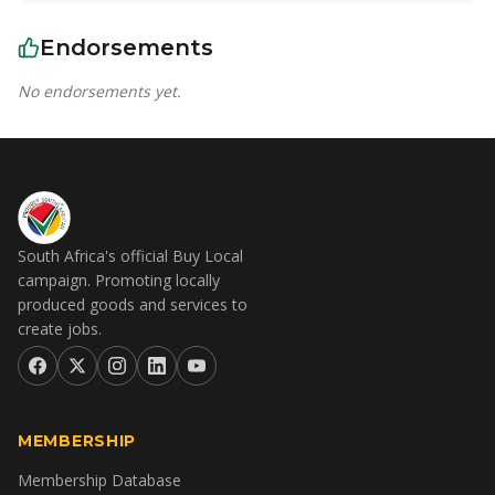
Endorsements
No endorsements yet.
South Africa's official Buy Local
campaign. Promoting locally
produced goods and services to
create jobs.
MEMBERSHIP
Membership Database