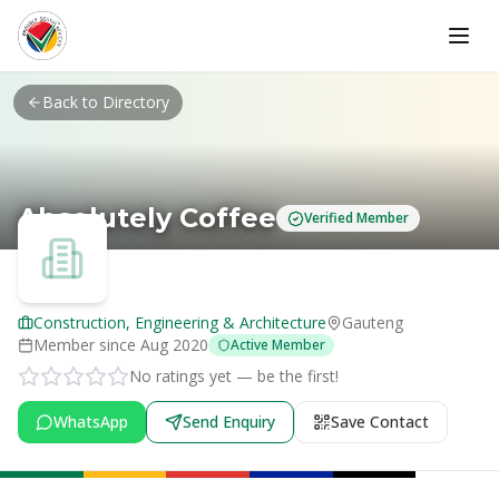
Skip to main content
Back to Directory
Absolutely Coffee
Verified Member
Construction, Engineering & Architecture
Gauteng
Member since
Aug 2020
Active Member
No ratings yet — be the first!
WhatsApp
Send Enquiry
Save Contact