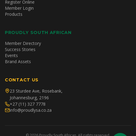
Register Online
Member Login
Products
PROUDLY SOUTH AFRICAN
Member Directory
Success Stories
Events
Brand Assets
CONTACT US
23 Sturdee Ave, Rosebank,
Johannesburg, 2196
+27 (11) 327 7778
info@proudlysa.co.za
©
2026
Proudly South African. All rights reserved.