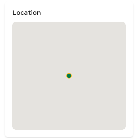
Location