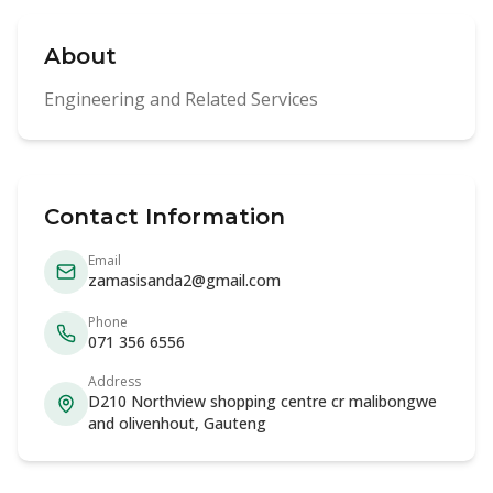
About
Engineering and Related Services
Contact Information
Email
zamasisanda2@gmail.com
Phone
071 356 6556
Address
D210 Northview shopping centre cr malibongwe
and olivenhout, Gauteng