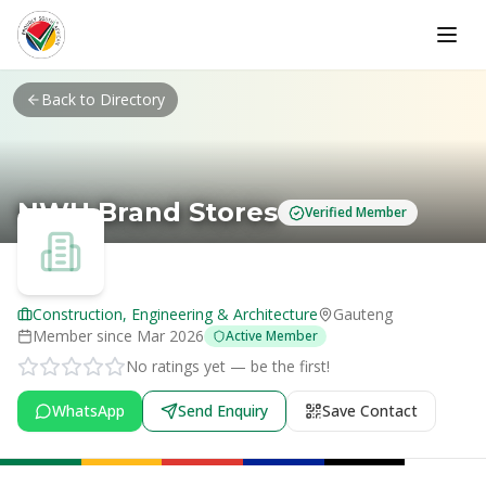
Skip to main content
Back to Directory
NWU Brand Stores
Verified Member
Construction, Engineering & Architecture
Gauteng
Member since
Mar 2026
Active Member
No ratings yet — be the first!
WhatsApp
Send Enquiry
Save Contact