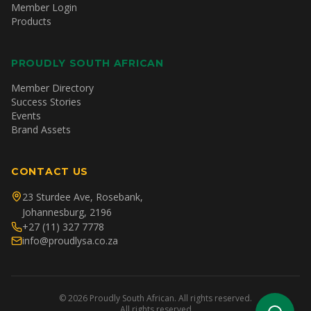
Member Login
Products
PROUDLY SOUTH AFRICAN
Member Directory
Success Stories
Events
Brand Assets
CONTACT US
23 Sturdee Ave, Rosebank,
Johannesburg, 2196
+27 (11) 327 7778
info@proudlysa.co.za
©
2026
Proudly South African. All rights reserved.
All rights reserved