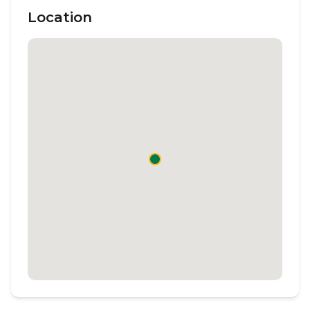
Location