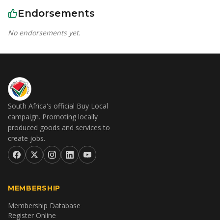
Endorsements
No endorsements yet.
South Africa's official Buy Local
campaign. Promoting locally
produced goods and services to
create jobs.
MEMBERSHIP
Membership Database
Register Online