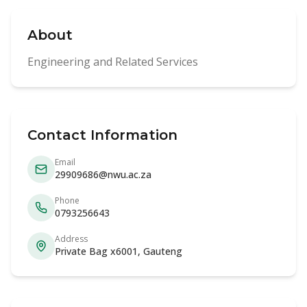
About
Engineering and Related Services
Contact Information
Email
29909686@nwu.ac.za
Phone
0793256643
Address
Private Bag x6001, Gauteng