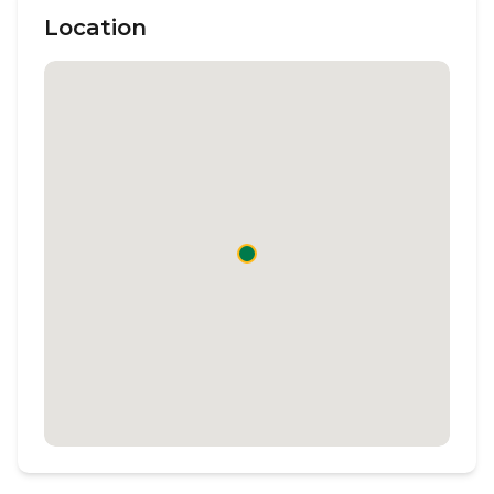
Location