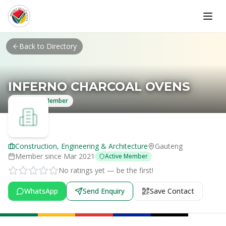
Skip to main content
Back to Directory
INFERNO CHARCOAL OVENS
Verified Member
Construction, Engineering & Architecture
Gauteng
Member since
Mar 2021
Active Member
No ratings yet — be the first!
WhatsApp
Send Enquiry
Save Contact