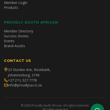
Member Login
Products
PROUDLY SOUTH AFRICAN
Member Directory
Success Stories
Events
Brand Assets
CONTACT US
23 Sturdee Ave, Rosebank,
Johannesburg, 2196
+27 (11) 327 7778
info@proudlysa.co.za
©
2026
Proudly South African. All rights reserved.
All rights reserved