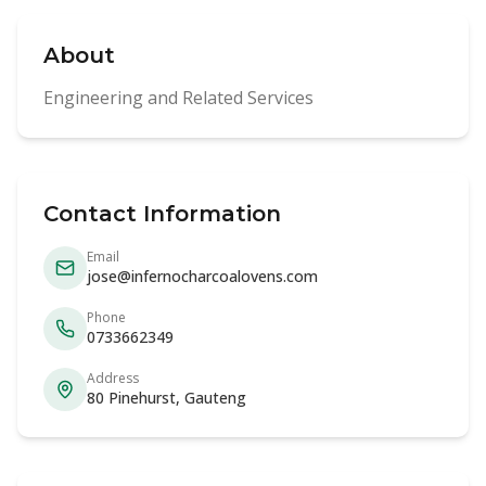
About
Engineering and Related Services
Contact Information
Email
jose@infernocharcoalovens.com
Phone
0733662349
Address
80 Pinehurst, Gauteng