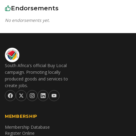
Endorsements
No endorsements yet.
South Africa's official Buy Local
campaign. Promoting locally
produced goods and services to
create jobs.
MEMBERSHIP
Membership Database
Register Online