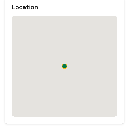
Location