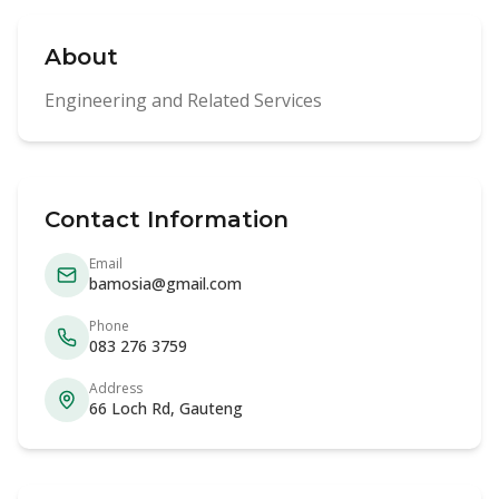
About
Engineering and Related Services
Contact Information
Email
bamosia@gmail.com
Phone
083 276 3759
Address
66 Loch Rd, Gauteng