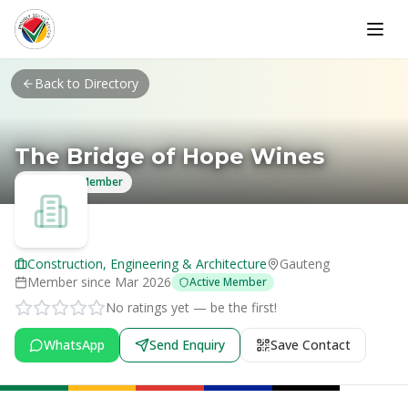
Skip to main content
Back to Directory
The Bridge of Hope Wines
Verified Member
Construction, Engineering & Architecture
Gauteng
Member since
Mar 2026
Active Member
No ratings yet — be the first!
WhatsApp
Send Enquiry
Save Contact