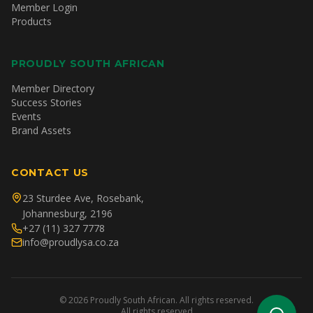
Member Login
Products
PROUDLY SOUTH AFRICAN
Member Directory
Success Stories
Events
Brand Assets
CONTACT US
23 Sturdee Ave, Rosebank,
Johannesburg, 2196
+27 (11) 327 7778
info@proudlysa.co.za
©
2026
Proudly South African. All rights reserved.
All rights reserved