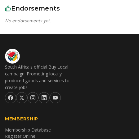
Endorsements
No endorsements yet.
South Africa's official Buy Local
campaign. Promoting locally
produced goods and services to
create jobs.
MEMBERSHIP
Membership Database
Register Online