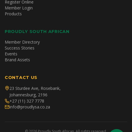
Register Online
Member Login
Products
PROUDLY SOUTH AFRICAN
Member Directory
Success Stories
Events
Brand Assets
CONTACT US
23 Sturdee Ave, Rosebank,
Johannesburg, 2196
+27 (11) 327 7778
info@proudlysa.co.za
©
2026
Proudly South African. All rights reserved.