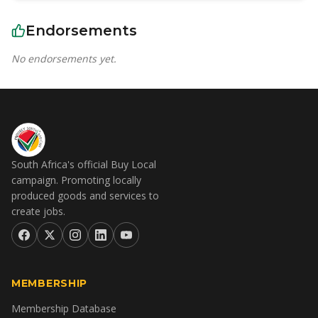
Endorsements
No endorsements yet.
South Africa's official Buy Local
campaign. Promoting locally
produced goods and services to
create jobs.
MEMBERSHIP
Membership Database