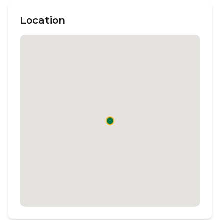
Location