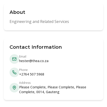
About
Engineering and Related Services
Contact Information
Email
hester@thea.co.za
Phone
+2764 507 5968
Address
Please Complete, Please Complete, Please
Complete, 0014, Gauteng