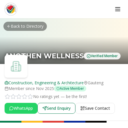
Skip to main content
Back to Directory
ANOTHEN WELLNESS
Verified Member
Construction, Engineering & Architecture
Gauteng
Member since
Nov 2025
Active Member
No ratings yet — be the first!
WhatsApp
Send Enquiry
Save Contact