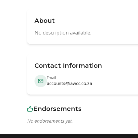
About
No description available.
Contact Information
Email
accounts@iawcc.co.za
Endorsements
No endorsements yet.