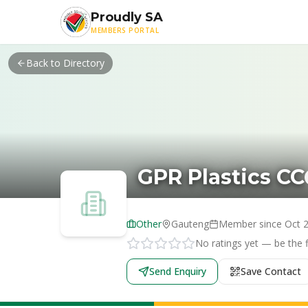
Skip to main content
Proudly SA
MEMBERS PORTAL
Back to Directory
GPR Plastics CC
Other
Gauteng
Member since
Oct 
No ratings yet — be the fi
Send Enquiry
Save Contact