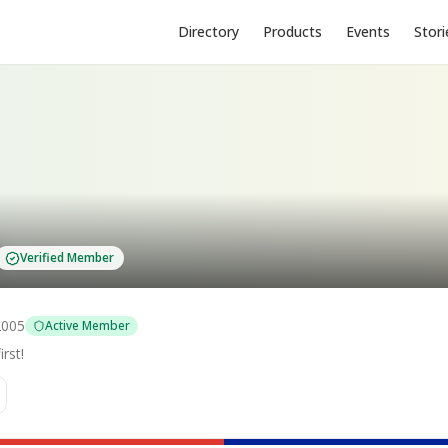
Directory
Products
Events
Stori
Verified Member
2005
Active Member
rst!