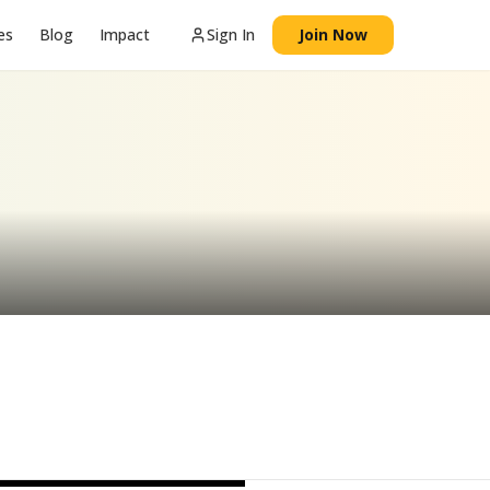
es
Blog
Impact
Sign In
Join Now