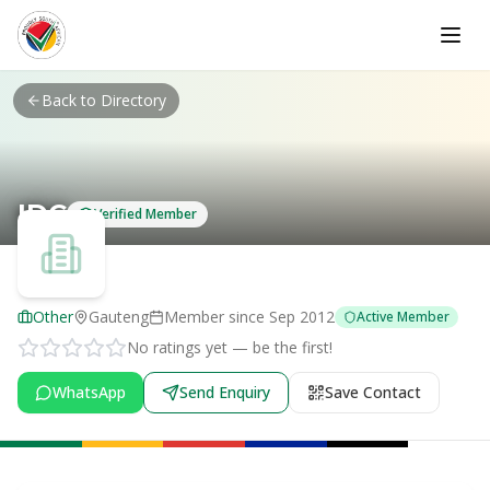
Skip to main content
Back to Directory
IDC
Verified Member
Other
Gauteng
Member since
Sep 2012
Active Member
No ratings yet — be the first!
WhatsApp
Send Enquiry
Save Contact