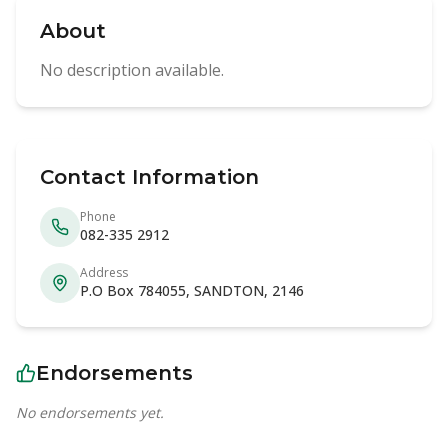
About
No description available.
Contact Information
Phone
082-335 2912
Address
P.O Box 784055, SANDTON, 2146
Endorsements
No endorsements yet.