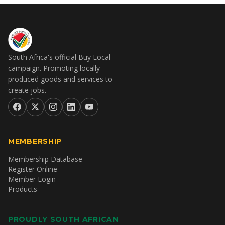
South Africa's official Buy Local
campaign. Promoting locally
produced goods and services to
create jobs.
MEMBERSHIP
Membership Database
Register Online
Member Login
Products
PROUDLY SOUTH AFRICAN