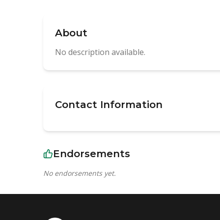
About
No description available.
Contact Information
Endorsements
No endorsements yet.