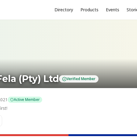
Directory
Products
Events
Stori
ela (Pty) Ltd
Verified Member
2021
Active Member
rst!