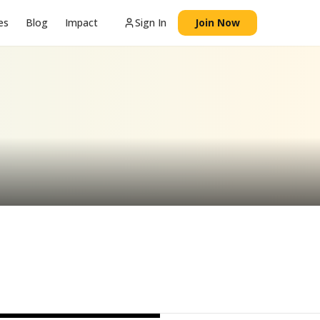
es
Blog
Impact
Sign In
Join Now