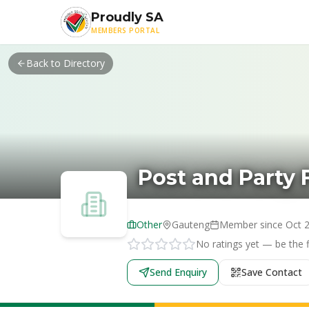
Skip to main content
Proudly SA
MEMBERS PORTAL
Back to Directory
Post and Party F
Other
Gauteng
Member since
Oct 
No ratings yet — be the fi
Send Enquiry
Save Contact