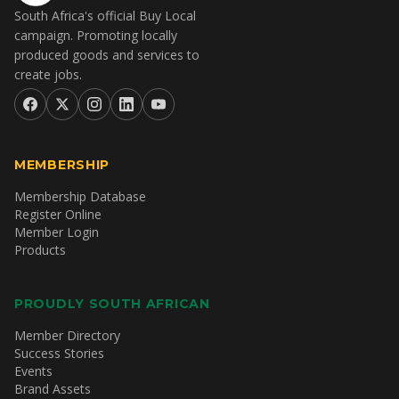
South Africa's official Buy Local
campaign. Promoting locally
produced goods and services to
create jobs.
MEMBERSHIP
Membership Database
Register Online
Member Login
Products
PROUDLY SOUTH AFRICAN
Member Directory
Success Stories
Events
Brand Assets