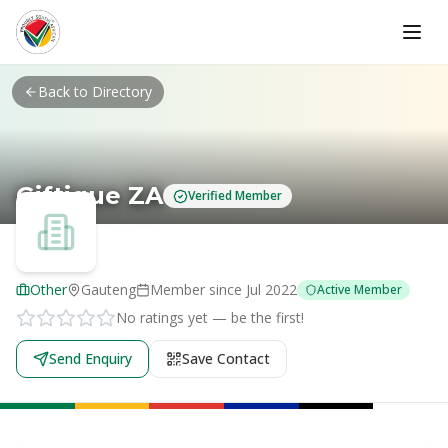
Skip to main content
Back to Directory
Giftique ZA
Verified Member
Other
Gauteng
Member since
Jul 2022
Active Member
No ratings yet — be the first!
Send Enquiry
Save Contact