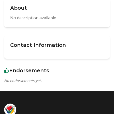
About
No description available.
Contact Information
Endorsements
No endorsements yet.