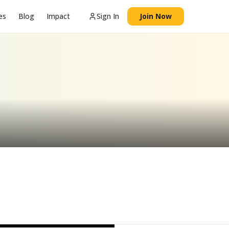
es
Blog
Impact
Sign In
Join Now