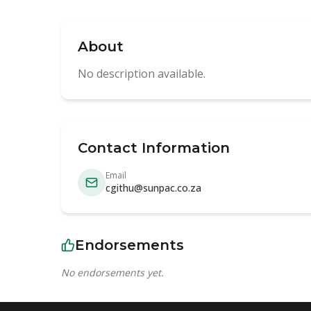
About
No description available.
Contact Information
Email
cgithu@sunpac.co.za
Endorsements
No endorsements yet.