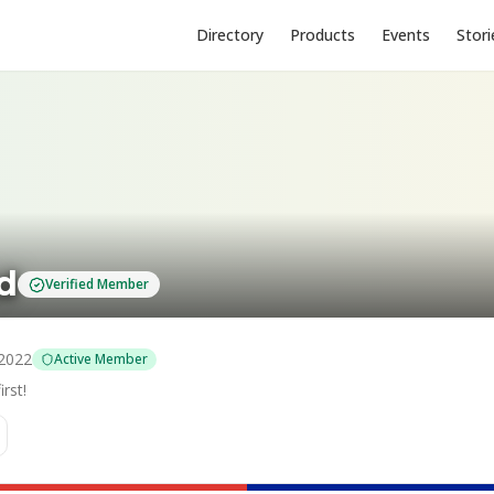
Directory
Products
Events
Stori
td
Verified Member
2022
Active Member
rst!