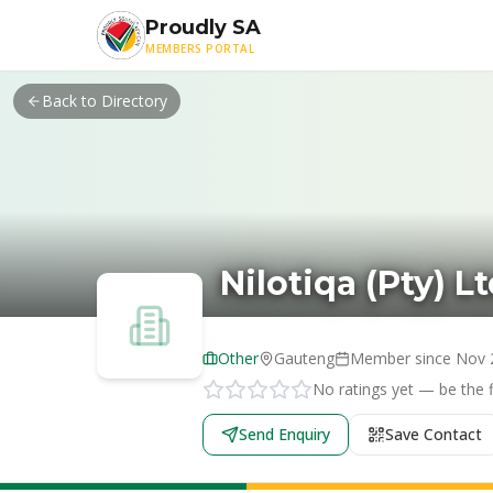
Skip to main content
Proudly SA
MEMBERS PORTAL
Back to Directory
Nilotiqa (Pty) L
Other
Gauteng
Member since
Nov 
No ratings yet — be the fi
Send Enquiry
Save Contact