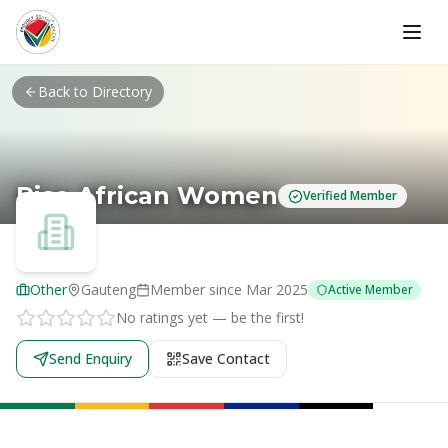
Skip to main content
Back to Directory
Rise African Women
Verified Member
Other
Gauteng
Member since
Mar 2025
Active Member
No ratings yet — be the first!
Send Enquiry
Save Contact