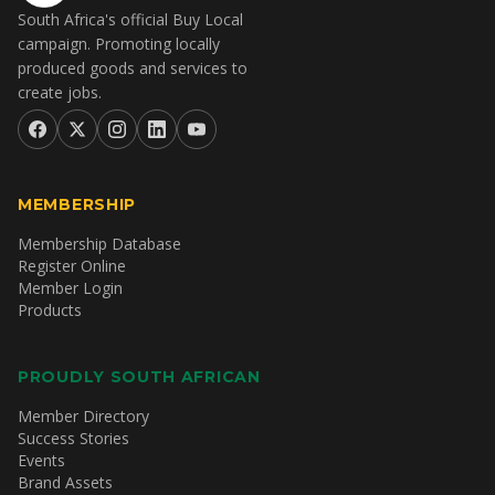
South Africa's official Buy Local
campaign. Promoting locally
produced goods and services to
create jobs.
MEMBERSHIP
Membership Database
Register Online
Member Login
Products
PROUDLY SOUTH AFRICAN
Member Directory
Success Stories
Events
Brand Assets