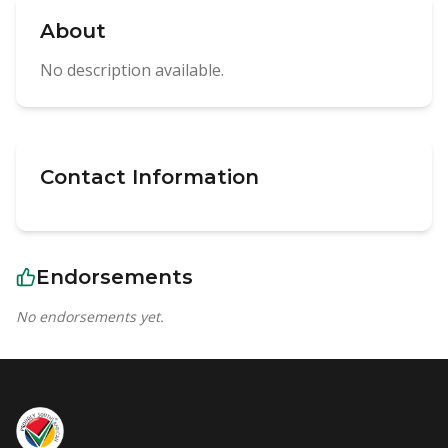
About
No description available.
Contact Information
Endorsements
No endorsements yet.